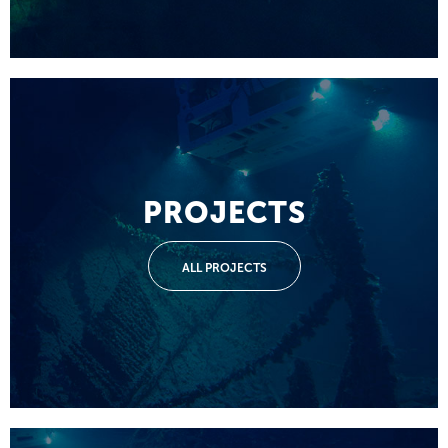
PROJECTS
ALL PROJECTS