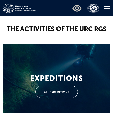
THE ACTIVITIES OF THE URC RGS
EXPEDITIONS
ALL EXPEDITIONS