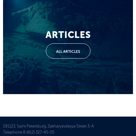
ARTICLES
ALL ARTICLES
191123, Saint Petersburg, Zakharyevskaya Street 3-A
Telephone
8 (812) 327-45-05