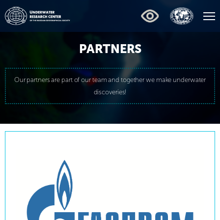
PARTNERS
Our partners are part of our team and together we make underwater
discoveries!