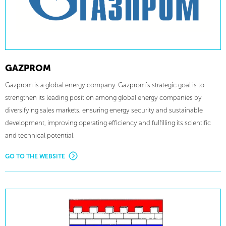
GAZPROM
Gazprom is a global energy company. Gazprom’s strategic goal is to
strengthen its leading position among global energy companies by
diversifying sales markets, ensuring energy security and sustainable
development, improving operating efficiency and fulfilling its scientific
and technical potential.
GO TO THE WEBSITE