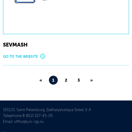
SEVMASH
GO TO THE WEBSITE
«
1
2
3
»
191123, Saint Petersburg, Zakharyevskaya Street 3-A
Telephone
8 (812) 327-45-05
Email:
office@urc-rgs.ru