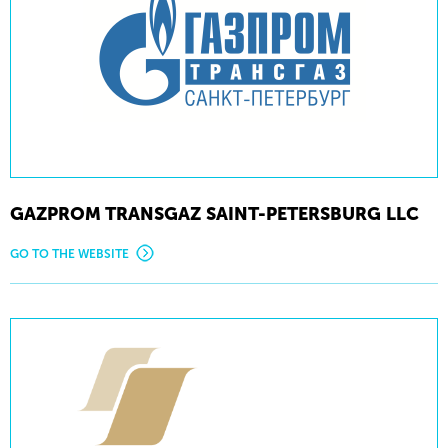
GAZPROM TRANSGAZ SAINT-PETERSBURG LLC
GO TO THE WEBSITE