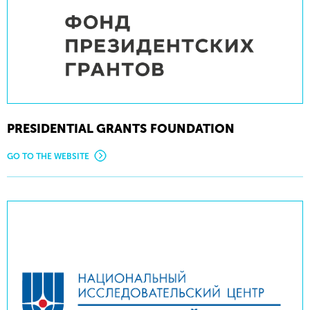
PRESIDENTIAL GRANTS FOUNDATION
GO TO THE WEBSITE