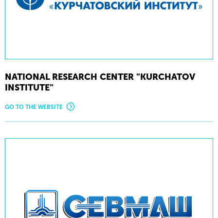
NATIONAL RESEARCH CENTER "KURCHATOV
INSTITUTE"
GO TO THE WEBSITE