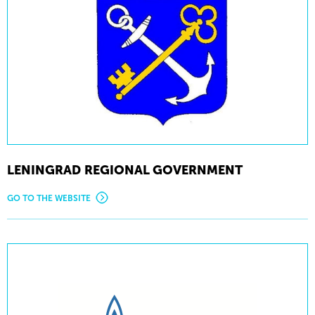
LENINGRAD REGIONAL GOVERNMENT
GO TO THE WEBSITE