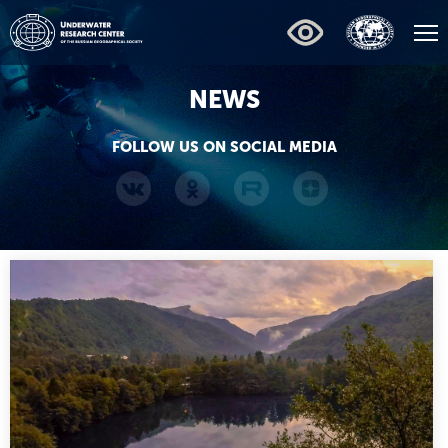
NEWS
FOLLOW US ON SOCIAL MEDIA