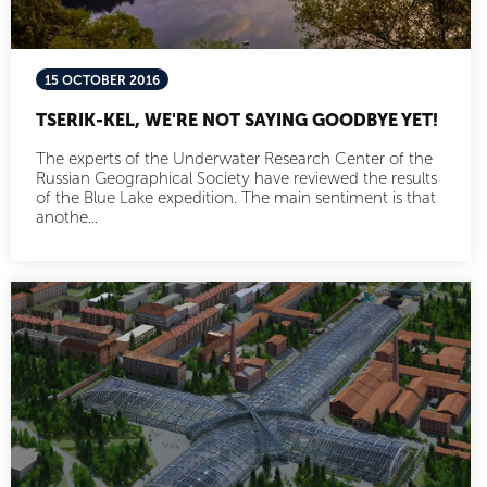
15 OCTOBER 2016
TSERIK-KEL, WE'RE NOT SAYING GOODBYE YET!
The experts of the Underwater Research Center of the
Russian Geographical Society have reviewed the results
of the Blue Lake expedition. The main sentiment is that
anothe...