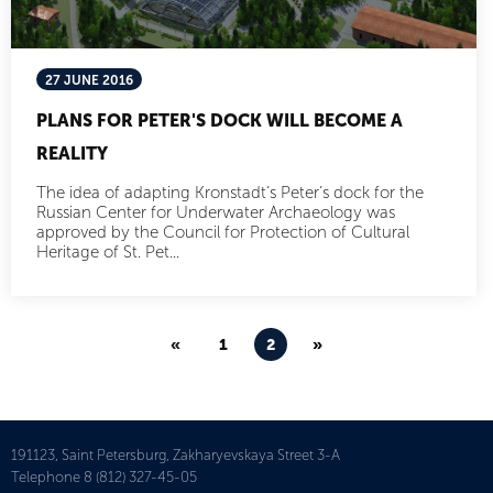
27 JUNE 2016
PLANS FOR PETER'S DOCK WILL BECOME A
REALITY
The idea of adapting Kronstadt’s Peter’s dock for the
Russian Center for Underwater Archaeology was
approved by the Council for Protection of Cultural
Heritage of St. Pet...
«
1
2
»
191123, Saint Petersburg, Zakharyevskaya Street 3-A
Telephone
8 (812) 327-45-05