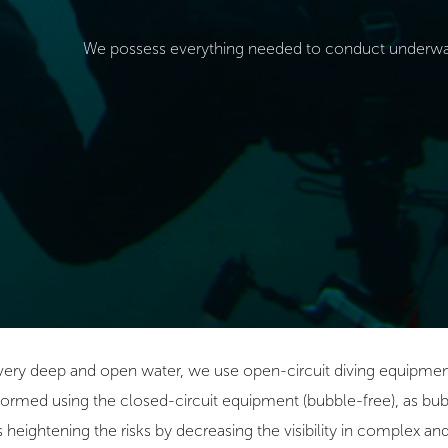
We possess everything needed to conduct underwat
 very deep and open water, we use open-circuit diving equipment
ormed using the closed-circuit equipment (bubble-free), as bub
us heightening the risks by decreasing the visibility in complex a