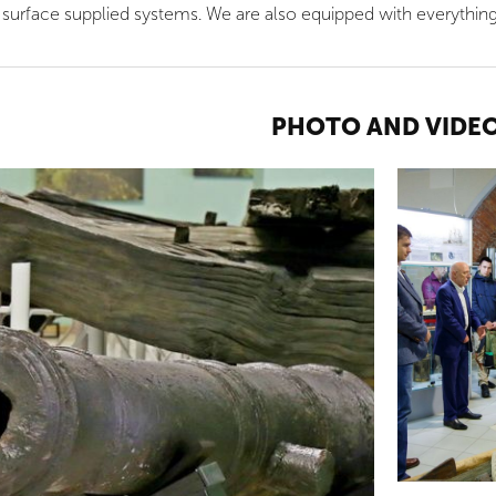
 surface supplied systems. We are also equipped with everythin
PHOTO AND VIDE