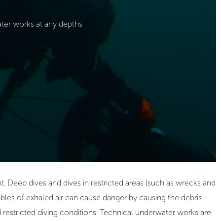
er works at any depths
. Deep dives and dives in restricted areas (such as wrecks and
bles of exhaled air can cause danger by causing the debris
nd restricted diving conditions. Technical underwater works are