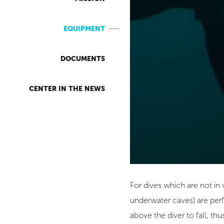
EQUIPMENT
DOCUMENTS
CENTER IN THE NEWS
For dives which are not in
underwater caves) are perf
above the diver to fall, th