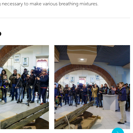
g necessary to make various breathing mixtures.
O