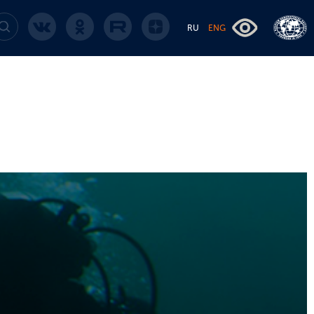
RU
ENG