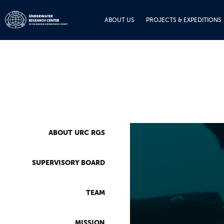
ABOUT US
PROJECTS & EXPEDITIONS
ABOUT URC RGS
SUPERVISORY BOARD
TEAM
MISSION