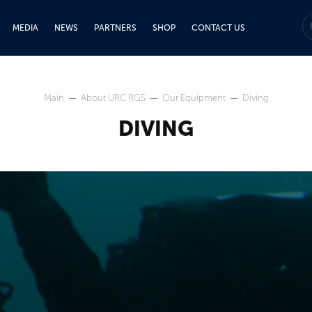
MEDIA
NEWS
PARTNERS
SHOP
CONTACT US
Main
About URC RGS
Our Equipment
Diving
DIVING