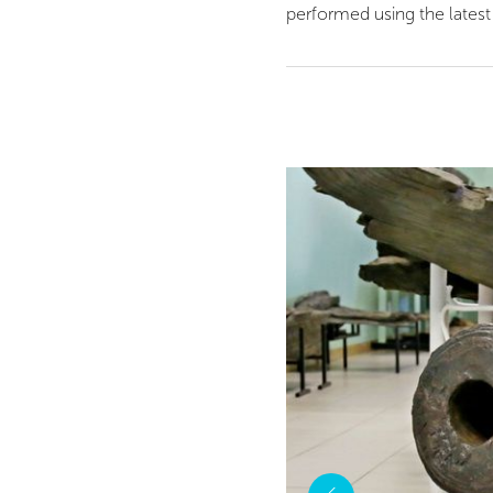
performed using the latest