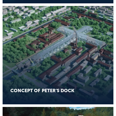
CONCEPT OF PETER'S DOCK