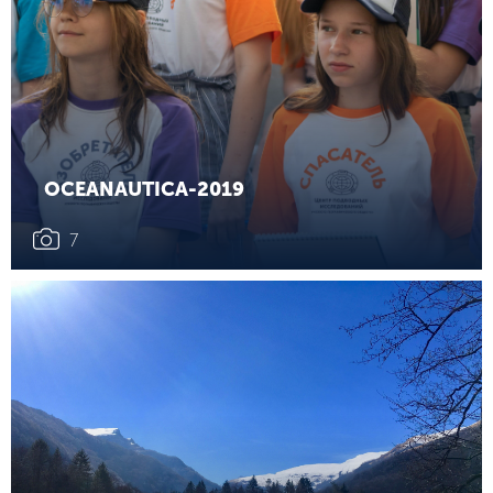
OCEANAUTICA-2019
7