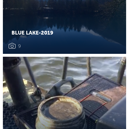
BLUE LAKE-2019
9