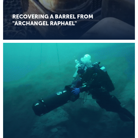
RECOVERING A BARREL FROM
"ARCHANGEL RAPHAEL"