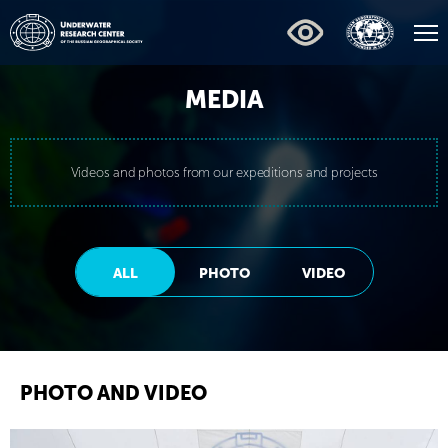
MEDIA
Videos and photos from our expeditions and projects
ALL
PHOTO
VIDEO
PHOTO AND VIDEO