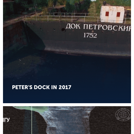
PETER'S DOCK IN 2017