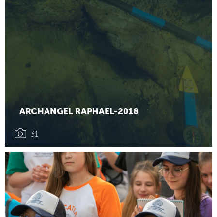
ARCHANGEL RAPHAEL-2018
31