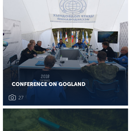
CONFERENCE ON GOGLAND
27