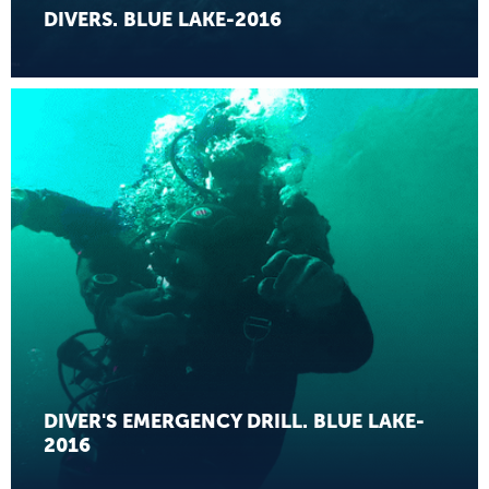
DIVERS. BLUE LAKE-2016
DIVER'S EMERGENCY DRILL. BLUE LAKE-
2016