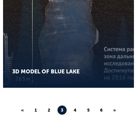
3D MODEL OF BLUE LAKE
«
1
2
3
4
5
6
»