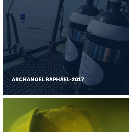
ARCHANGEL RAPHAEL-2017