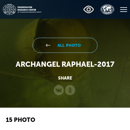
ALL PHOTO
ARCHANGEL RAPHAEL-2017
SHARE
15 PHOTO