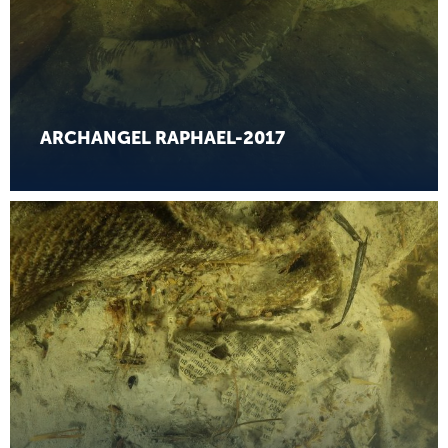
ARCHANGEL RAPHAEL-2017