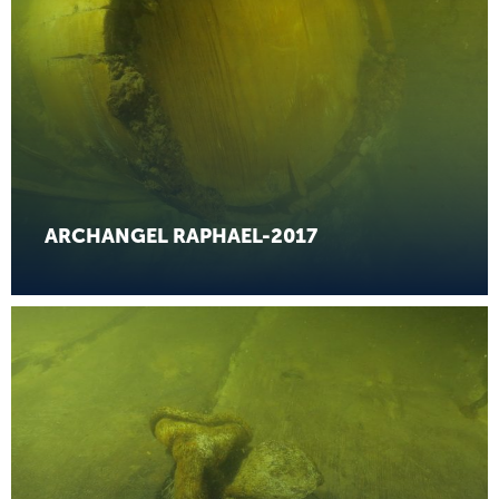
ARCHANGEL RAPHAEL-2017