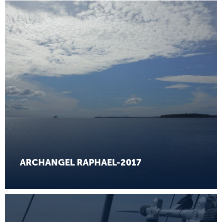
ARCHANGEL RAPHAEL-2017