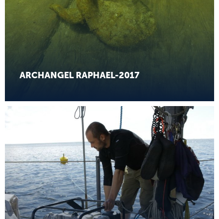
ARCHANGEL RAPHAEL-2017