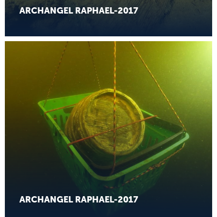
ARCHANGEL RAPHAEL-2017
ARCHANGEL RAPHAEL-2017