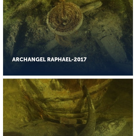
ARCHANGEL RAPHAEL-2017