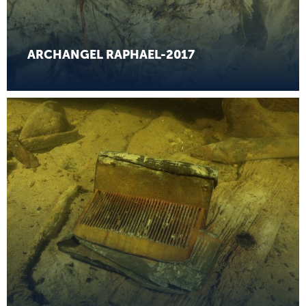
ARCHANGEL RAPHAEL-2017