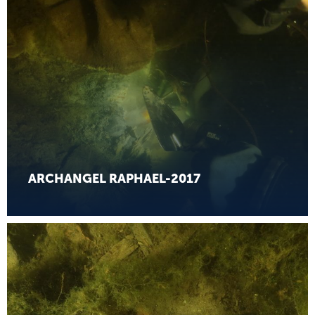
ARCHANGEL RAPHAEL-2017