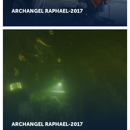
ARCHANGEL RAPHAEL-2017
ARCHANGEL RAPHAEL-2017