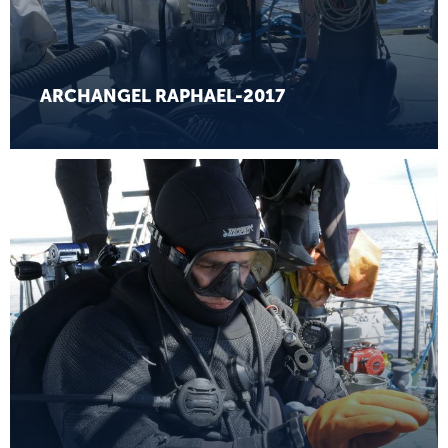
ARCHANGEL RAPHAEL-2017