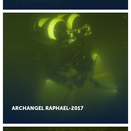
ARCHANGEL RAPHAEL-2017