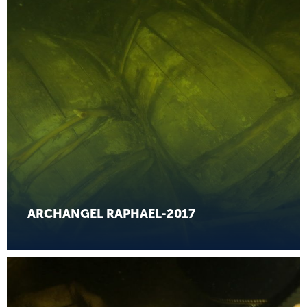
ARCHANGEL RAPHAEL-2017