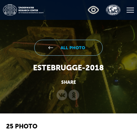
ALL PHOTO
ESTEBRUGGE-2018
SHARE
25 PHOTO