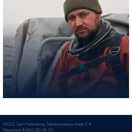
191123, Saint Petersburg, Zakharyevskaya Street 3-A
Telephone
8 (812) 327-45-05