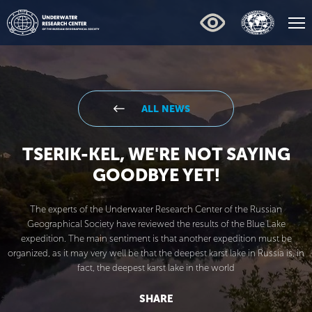
ALL NEWS
TSERIK-KEL, WE'RE NOT SAYING
GOODBYE YET!
The experts of the Underwater Research Center of the Russian
Geographical Society have reviewed the results of the Blue Lake
expedition. The main sentiment is that another expedition must be
organized, as it may very well be that the deepest karst lake in Russia is, in
fact, the deepest karst lake in the world
SHARE