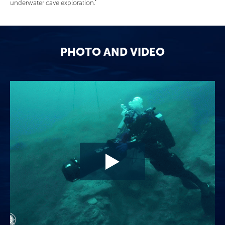
underwater cave exploration.”
PHOTO AND VIDEO