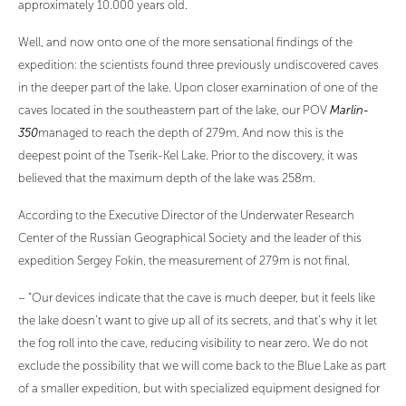
approximately 10.000 years old.
Well, and now onto one of the more sensational findings of the
expedition: the scientists found three previously undiscovered caves
in the deeper part of the lake. Upon closer examination of one of the
caves located in the southeastern part of the lake, our POV
Marlin-
350
managed to reach the depth of 279m. And now this is the
deepest point of the Tserik-Kel Lake. Prior to the discovery, it was
believed that the maximum depth of the lake was 258m.
According to the Executive Director of the Underwater Research
Center of the Russian Geographical Society and the leader of this
expedition Sergey Fokin, the measurement of 279m is not final.
– “Our devices indicate that the cave is much deeper, but it feels like
the lake doesn’t want to give up all of its secrets, and that’s why it let
the fog roll into the cave, reducing visibility to near zero. We do not
exclude the possibility that we will come back to the Blue Lake as part
of a smaller expedition, but with specialized equipment designed for