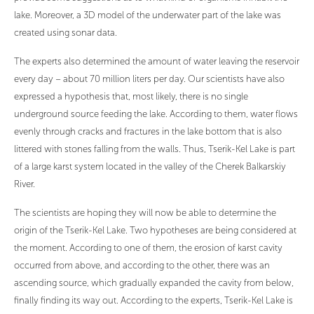
lake. Moreover, a 3D model of the underwater part of the lake was
created using sonar data.
The experts also determined the amount of water leaving the reservoir
every day – about 70 million liters per day. Our scientists have also
expressed a hypothesis that, most likely, there is no single
underground source feeding the lake. According to them, water flows
evenly through cracks and fractures in the lake bottom that is also
littered with stones falling from the walls. Thus, Tserik-Kel Lake is part
of a large karst system located in the valley of the Cherek Balkarskiy
River.
The scientists are hoping they will now be able to determine the
origin of the Tserik-Kel Lake. Two hypotheses are being considered at
the moment. According to one of them, the erosion of karst cavity
occurred from above, and according to the other, there was an
ascending source, which gradually expanded the cavity from below,
finally finding its way out. According to the experts, Tserik-Kel Lake is