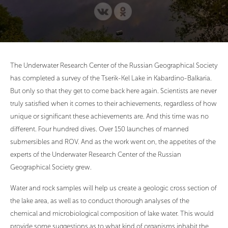
The Underwater Research Center of the Russian Geographical Society
has completed a survey of the Tserik-Kel Lake in Kabardino-Balkaria.
But only so that they get to come back here again. Scientists are never
truly satisfied when it comes to their achievements, regardless of how
unique or significant these achievements are. And this time was no
different. Four hundred dives. Over 150 launches of manned
submersibles and ROV. And as the work went on, the appetites of the
experts of the Underwater Research Center of the Russian
Geographical Society grew.
Water and rock samples will help us create a geologic cross section of
the lake area, as well as to conduct thorough analyses of the
chemical and microbiological composition of lake water. This would
provide some suggestions as to what kind of organisms inhabit the