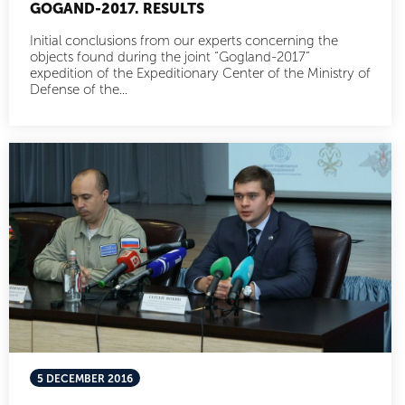
GOGAND-2017. RESULTS
Initial conclusions from our experts concerning the
objects found during the joint “Gogland-2017”
expedition of the Expeditionary Center of the Ministry of
Defense of the...
5 DECEMBER 2016