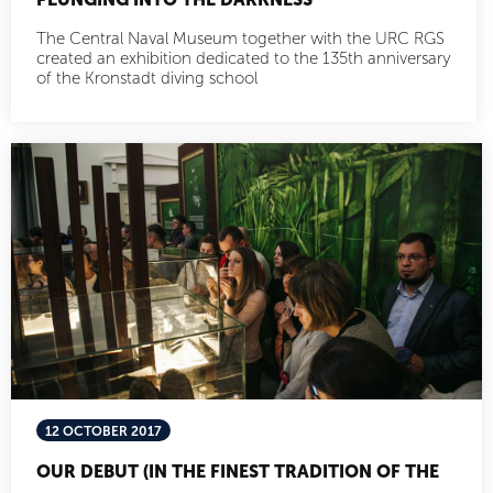
The Central Naval Museum together with the URC RGS
created an exhibition dedicated to the 135th anniversary
of the Kronstadt diving school
12 OCTOBER 2017
OUR DEBUT (IN THE FINEST TRADITION OF THE