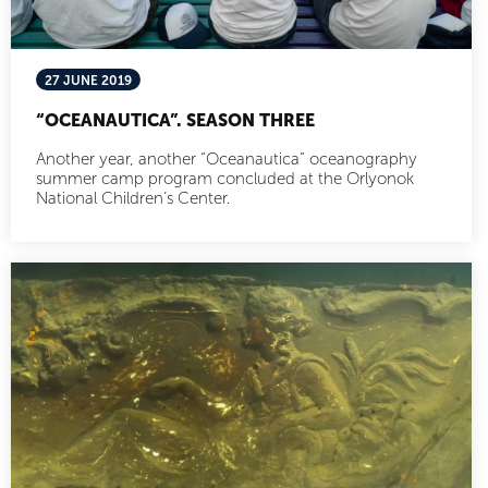
27 JUNE 2019
“OCEANAUTICA”. SEASON THREE
Another year, another “Oceanautica” oceanography
summer camp program concluded at the Orlyonok
National Children’s Center.