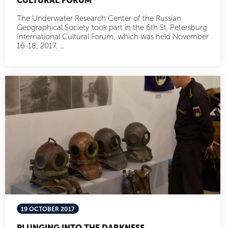
CULTURAL FORUM
The Underwater Research Center of the Russian
Geographical Society took part in the 6th St. Petersburg
International Cultural Forum, which was held November
16-18, 2017. ...
19 OCTOBER 2017
PLUNGING INTO THE DARKNESS