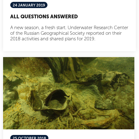
24 JANUARY 2019
ALL QUESTIONS ANSWERED
A new season, a fresh start. Underwater Research Center
of the Russian Geographical Society reported on their
2018 activities and shared plans for 2019.
25 OCTOBER 2018