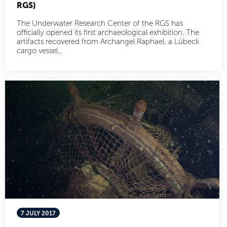
RGS)
The Underwater Research Center of the RGS has
officially opened its first archaeological exhibition. The
artifacts recovered from Archangel Raphael, a Lübeck
cargo vessel...
7 JULY 2017