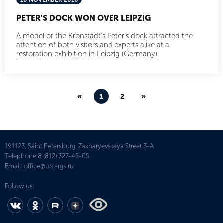
10 NOVEMBER 2016
PETER'S DOCK WON OVER LEIPZIG
A model of the Kronstadt’s Peter’s dock attracted the
attention of both visitors and experts alike at a
restoration exhibition in Leipzig (Germany)
«
1
2
»
191123, Saint Petersburg, Zakharyevskaya Street 3-A
Telephone
8 (812) 327-45-05
Email:
office@urc-rgs.ru
Follow us: