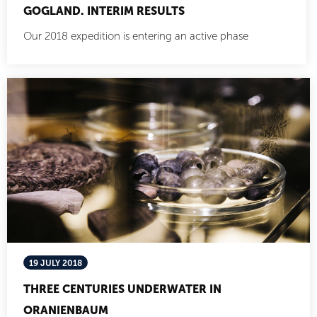
GOGLAND. INTERIM RESULTS
Our 2018 expedition is entering an active phase
19 JULY 2018
THREE CENTURIES UNDERWATER IN
ORANIENBAUM