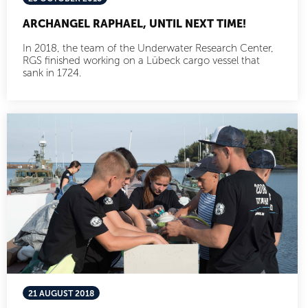
ARCHANGEL RAPHAEL, UNTIL NEXT TIME!
In 2018, the team of the Underwater Research Center,
RGS finished working on a Lübeck cargo vessel that
sank in 1724.
21 AUGUST 2018