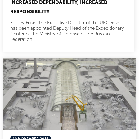
INCREASED DEPENDABILITY, INCREASED
RESPONSIBILITY
Sergey Fokin, the Executive Director of the URC RGS
has been appointed Deputy Head of the Expeditionary
Center of the Ministry of Defense of the Russian
Federation.