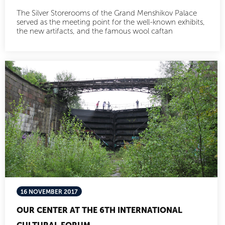
The Silver Storerooms of the Grand Menshikov Palace
served as the meeting point for the well-known exhibits,
the new artifacts, and the famous wool caftan
16 NOVEMBER 2017
OUR CENTER AT THE 6TH INTERNATIONAL