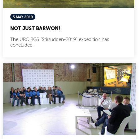
5 MAY 2019
NOT JUST BARWON!
The URC RGS “Stirsudden-2019” expedition has
concluded.