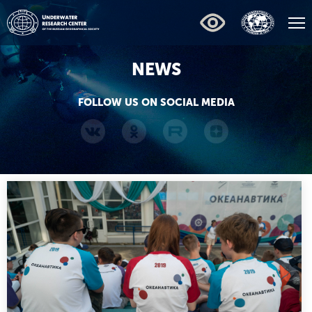
NEWS
FOLLOW US ON SOCIAL MEDIA