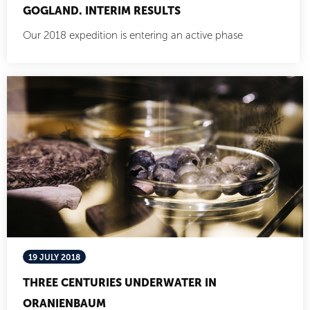
GOGLAND. INTERIM RESULTS
Our 2018 expedition is entering an active phase
19 JULY 2018
THREE CENTURIES UNDERWATER IN
ORANIENBAUM