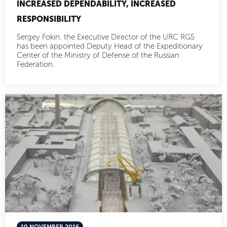
INCREASED DEPENDABILITY, INCREASED
RESPONSIBILITY
Sergey Fokin, the Executive Director of the URC RGS
has been appointed Deputy Head of the Expeditionary
Center of the Ministry of Defense of the Russian
Federation.