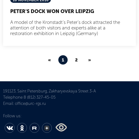
10 NOVEMBER 2016
PETER'S DOCK WON OVER LEIPZIG
A model of the Kronstadt’s Peter’s dock attracted the
attention of both visitors and experts alike at a
restoration exhibition in Leipzig (Germany)
«
1
2
»
191123, Saint Petersburg, Zakharyevskaya Street 3-A
Telephone
8 (812) 327-45-05
Email:
office@urc-rgs.ru
Follow us: