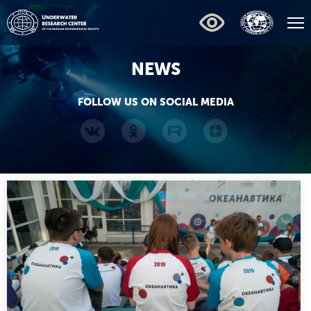
NEWS
FOLLOW US ON SOCIAL MEDIA