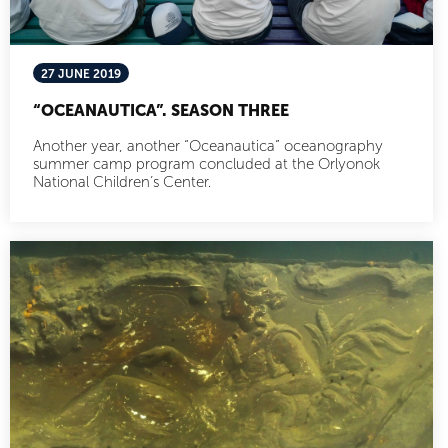
27 JUNE 2019
“OCEANAUTICA”. SEASON THREE
Another year, another “Oceanautica” oceanography
summer camp program concluded at the Orlyonok
National Children’s Center.