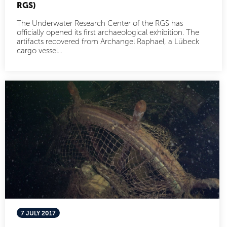
RGS)
The Underwater Research Center of the RGS has
officially opened its first archaeological exhibition. The
artifacts recovered from Archangel Raphael, a Lübeck
cargo vessel...
7 JULY 2017