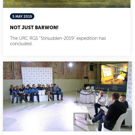
5 MAY 2019
NOT JUST BARWON!
The URC RGS “Stirsudden-2019” expedition has
concluded.