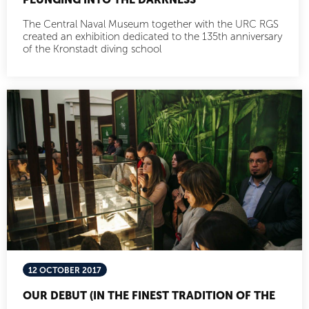
The Central Naval Museum together with the URC RGS
created an exhibition dedicated to the 135th anniversary
of the Kronstadt diving school
12 OCTOBER 2017
OUR DEBUT (IN THE FINEST TRADITION OF THE