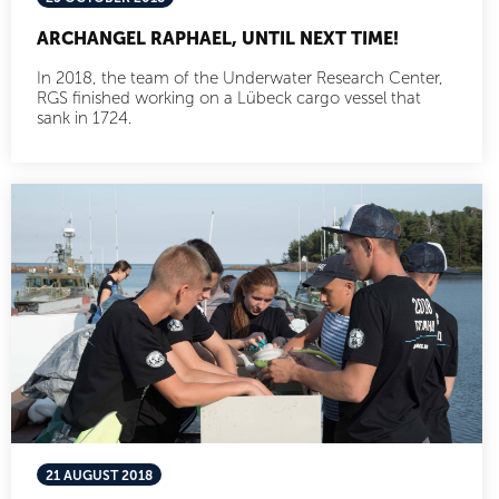
ARCHANGEL RAPHAEL, UNTIL NEXT TIME!
In 2018, the team of the Underwater Research Center,
RGS finished working on a Lübeck cargo vessel that
sank in 1724.
21 AUGUST 2018