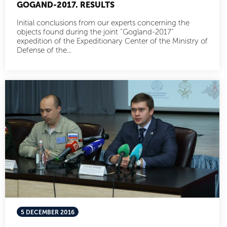
GOGAND-2017. RESULTS
Initial conclusions from our experts concerning the
objects found during the joint “Gogland-2017”
expedition of the Expeditionary Center of the Ministry of
Defense of the...
5 DECEMBER 2016