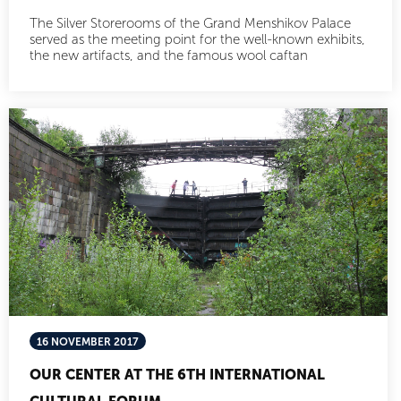
The Silver Storerooms of the Grand Menshikov Palace
served as the meeting point for the well-known exhibits,
the new artifacts, and the famous wool caftan
16 NOVEMBER 2017
OUR CENTER AT THE 6TH INTERNATIONAL