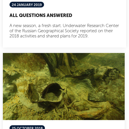
24 JANUARY 2019
ALL QUESTIONS ANSWERED
A new season, a fresh start. Underwater Research Center
of the Russian Geographical Society reported on their
2018 activities and shared plans for 2019.
25 OCTOBER 2018