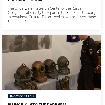
CULTURAL FORUM
The Underwater Research Center of the Russian
Geographical Society took part in the 6th St. Petersburg
International Cultural Forum, which was held November
16-18, 2017. ...
19 OCTOBER 2017
PLUNGING INTO THE DARKNESS