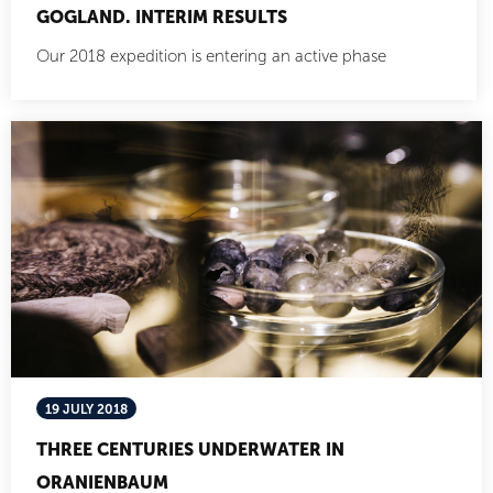
GOGLAND. INTERIM RESULTS
Our 2018 expedition is entering an active phase
19 JULY 2018
THREE CENTURIES UNDERWATER IN
ORANIENBAUM