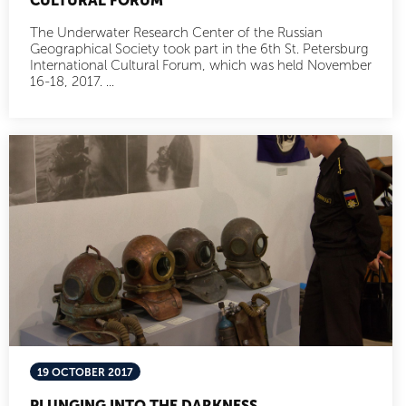
CULTURAL FORUM
The Underwater Research Center of the Russian
Geographical Society took part in the 6th St. Petersburg
International Cultural Forum, which was held November
16-18, 2017. ...
19 OCTOBER 2017
PLUNGING INTO THE DARKNESS