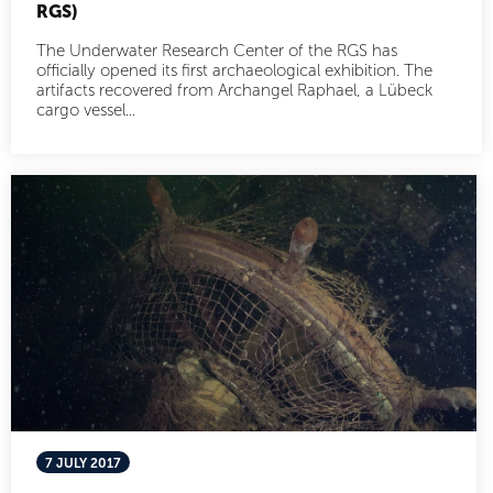
RGS)
The Underwater Research Center of the RGS has
officially opened its first archaeological exhibition. The
artifacts recovered from Archangel Raphael, a Lübeck
cargo vessel...
7 JULY 2017