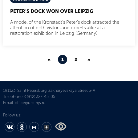
10 NOVEMBER 2016
PETER'S DOCK WON OVER LEIPZIG
A model of the Kronstadt’s Peter’s dock attracted the
attention of both visitors and experts alike at a
restoration exhibition in Leipzig (Germany)
«
1
2
»
191123, Saint Petersburg, Zakharyevskaya Street 3-A
Telephone
8 (812) 327-45-05
Email:
office@urc-rgs.ru
Follow us: