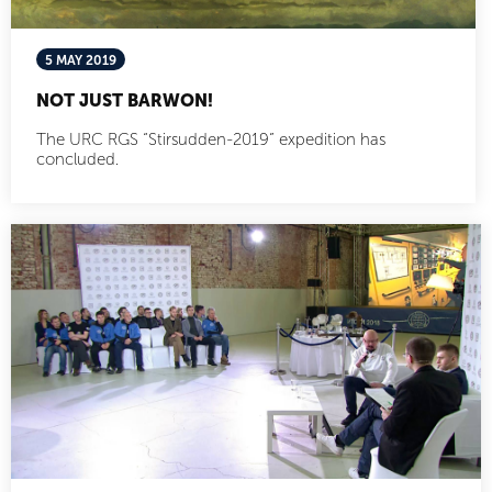
5 MAY 2019
NOT JUST BARWON!
The URC RGS “Stirsudden-2019” expedition has
concluded.