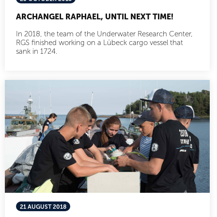
ARCHANGEL RAPHAEL, UNTIL NEXT TIME!
In 2018, the team of the Underwater Research Center,
RGS finished working on a Lübeck cargo vessel that
sank in 1724.
21 AUGUST 2018