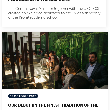
The Central Naval Museum together with the URC RGS
created an exhibition dedicated to the 135th anniversary
of the Kronstadt diving school
12 OCTOBER 2017
OUR DEBUT (IN THE FINEST TRADITION OF THE