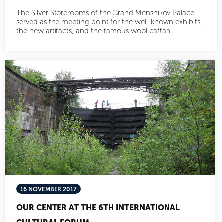
The Silver Storerooms of the Grand Menshikov Palace
served as the meeting point for the well-known exhibits,
the new artifacts, and the famous wool caftan
16 NOVEMBER 2017
OUR CENTER AT THE 6TH INTERNATIONAL