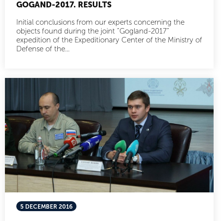
GOGAND-2017. RESULTS
Initial conclusions from our experts concerning the
objects found during the joint “Gogland-2017”
expedition of the Expeditionary Center of the Ministry of
Defense of the...
5 DECEMBER 2016