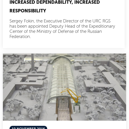
INCREASED DEPENDABILITY, INCREASED
RESPONSIBILITY
Sergey Fokin, the Executive Director of the URC RGS
has been appointed Deputy Head of the Expeditionary
Center of the Ministry of Defense of the Russian
Federation.