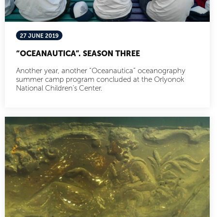
27 JUNE 2019
“OCEANAUTICA”. SEASON THREE
Another year, another “Oceanautica” oceanography
summer camp program concluded at the Orlyonok
National Children’s Center.