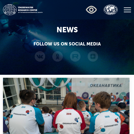
NEWS
FOLLOW US ON SOCIAL MEDIA