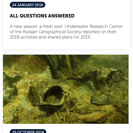
24 JANUARY 2019
ALL QUESTIONS ANSWERED
A new season, a fresh start. Underwater Research Center
of the Russian Geographical Society reported on their
2018 activities and shared plans for 2019.
25 OCTOBER 2018